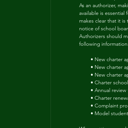
As an authorizer, mak
available is essentia
makes clear that it is
notice of school board
Authorizers should ma
following information
• New charter ap
• New charter ap
• New charter ap
• Charter school
• Annual review 
• Charter renewa
• Complaint pr
• Model student