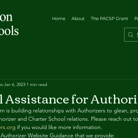
Home
About
The PACSP Grant
P
ts
Jan 6, 2023
1 min read
l Assistance for Authori
is building relationships with Authorizers to glean, pr
horizer and Charter School relations. Please reach out to
rs.org
 if you would like more information.
 Authorizer Website Guidance that we provide: