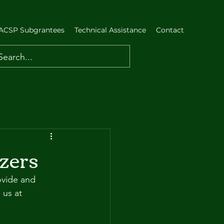
ACSP Subgrantees
Technical Assistance
Contact
zers
ovide and 
 us at 