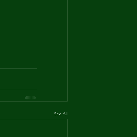
See All