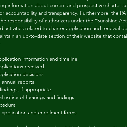
ing information about current and prospective charter sc
l for accountability and transparency. Furthermore, the P
 the responsibility of authorizers under the “Sunshine Ac
 activities related to charter application and renewal de
intain an up-to-date section of their website that contai
:
plication information and timeline
plications received
plication decisions
 annual reports
findings, if appropriate
l notice of hearings and findings
ocedure
 application and enrollment forms