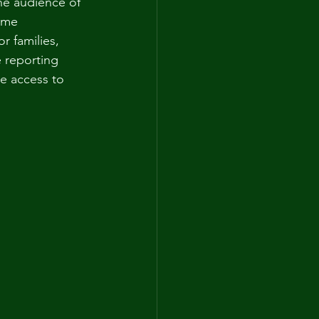
he audience of 
ome 
r families, 
 reporting 
e access to 