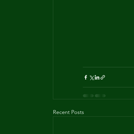
Recent Posts