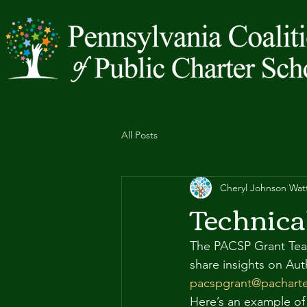
All Posts
Cheryl Johnson Wat
Technica
The PACSP Grant Team 
share insights on Aut
pacspgrant@pacharte
Here’s an example of