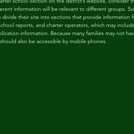
rter school section on the district’s website, consider t
erent information will be relevant to different groups. S
divide their site into sections that provide information fo
school reports, and charter operators, which may include
lication information. Because many families may not hav
should also be accessible by mobile phones.