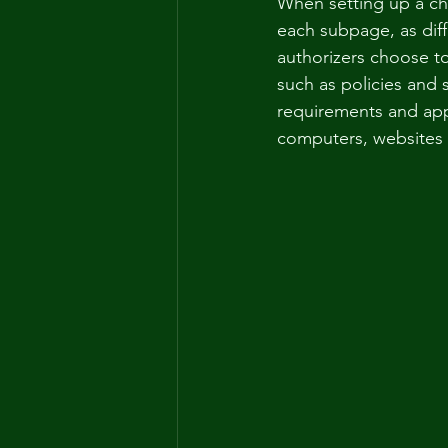
When setting up a cha
each subpage, as diff
authorizers choose to 
such as policies and 
requirements and app
computers, websites 