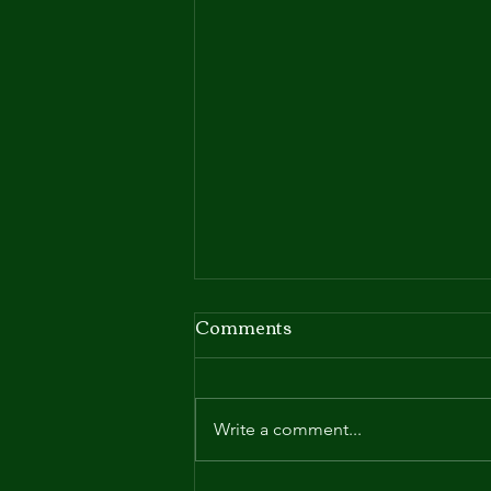
Comments
Write a comment...
Request for Proposal