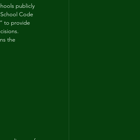
hools publicly 
A School Code 
t” to provide 
cisions. 
ns the 