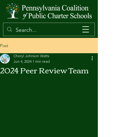
Post
Cheryl Johnson Watts
Jun 4, 2024
1 min read
2024 Peer Review Team