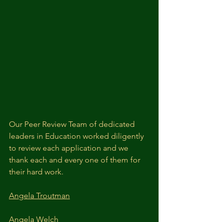
Our Peer Review Team of dedicated 
leaders in Education worked diligently 
to review each application and we 
thank each and every one of them for 
their hard work.
Angela Troutman
Angela Welch