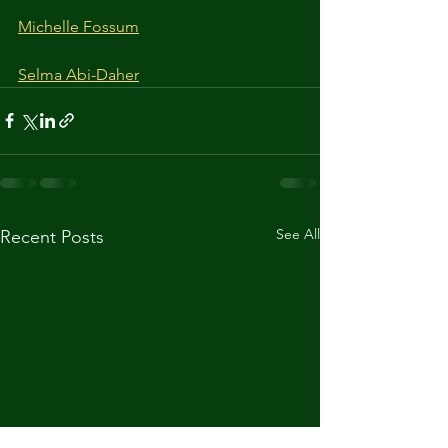
Michelle Fossum
Selma Abi-Daher
See All
Recent Posts