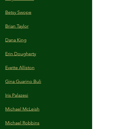
Betsy Swope
Brian Taylor
Dana King
Erin Dougherty
Evette Alliston
Gina Guarino Buli
Iris Palazesi
Michael McLeish
Michael Robbins