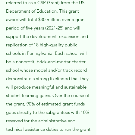
referred to as a CSP Grant) from the US
Department of Education. This grant
award will total $30 million over a grant
period of five years (2021-25) and will
support the development, expansion and
replication of 18 high-quality public
schools in Pennsylvania. Each school will
be a nonprofit, brick-and-mortar charter
school whose model and/or track record
demonstrate a strong likelihood that they
will produce meaningful and sustainable
student learning gains. Over the course of
the grant, 90% of estimated grant funds
goes directly to the subgrantees with 10%
reserved for the administrative and
technical assistance duties to run the grant