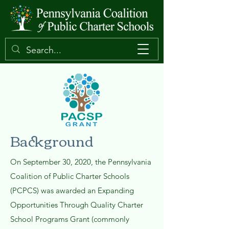
Background
On September 30, 2020, the Pennsylvania
Coalition of Public Charter Schools
(PCPCS) was awarded an Expanding
Opportunities Through Quality Charter
School Programs Grant (commonly