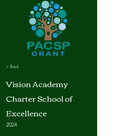
< Back
Vision Academy
Charter School of
Excellence
2024