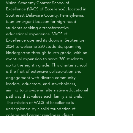
Vision Academy Charter School of 
Excellence (VACS of Excellence), located in 
Southeast Delaware County, Pennsylvania, 
is an emergent beacon for high-need 
students seeking a transformative 
educational experience. VACS of 
Excellence opened its doors in September 
2024 to welcome 220 students, spanning 
kindergarten through fourth grade, with an 
eventual expansion to serve 360 students 
up to the eighth grade. This charter school 
is the fruit of extensive collaboration and 
engagement with diverse community 
leaders, educators, and stakeholders, 
aiming to provide an alternative educational 
pathway that values each family and child. 
The mission of VACS of Excellence is 
underpinned by a solid foundation of 
college and career readiness, direct 
instruction in the early grades, and the 
introduction of project-based and "flipped 