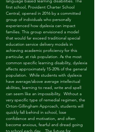
language based learning disabilities. The 
first school, Provident Charter School 
Central, opened in 2016 by a committed 
group of individuals who personally 
experienced how dyslexia can impact 
families. This group envisioned a model 
that would far exceed traditional special 
education service delivery models in 
achieving academic proficiency for this 
particular, at risk population. As the most 
common specific learning disability, dyslexia 
affects approximately 15-20% of the general 
population.  While students with dyslexia 
have average/above average intellectual 
abilities, learning to read, write and spell 
can seem like an impossibility.  Without a 
very specific type of remedial regimen, the 
Orton-Gillingham Approach, students will 
quickly fall behind in school, lose 
confidence and motivation, and often 
become anxious, fearful and dread going 
to school each day.   The future for 