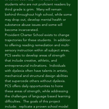
students who are not proficient readers by 
third grade is grim.  Many will remain 
behind throughout high school, while some 
may drop out, develop mental health or 
substance abuse issues and some will 
become incarcerated. 
Provident Charter School exists to change 
trajectories for these students.  In addition 
to offering reading remediation and multi-
sensory instruction within all subject areas, 
PCS seeks to develop areas of strength 
that include creative, athletic, and 
entrepreneurial inclinations.  Individuals 
with dyslexia often have talents in artistic, 
mechanical and structural design abilities 
that supercede others without dyslexia.  
PCS offers daily opportunities to hone 
these areas of strength, while addressing 
the challenges of language based learning 
difficulties.  The goals of this project 
include:  replicate a proven school model 