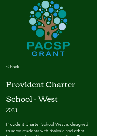
< Back
Provident Charter
School - West
2023
Provident Charter School West is designed 
to serve students with dyslexia and other 