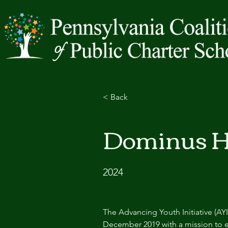
< Back
Dominus H
2024
The Advancing Youth Initiative (AY
December 2019 with a mission to