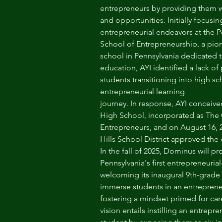
entrepreneurs by providing them wi
and opportunities. Initially focusi
entrepreneurial endeavors at the P
School of Entrepreneurship, a pion
school in Pennsylvania dedicated 
education, AYI identified a lack of
students transitioning into high sc
entrepreneurial learning
journey. In response, AYI conceiv
High School, incorporated as The 
Entrepreneurs, and on August 16,
Hills School District approved the
In the fall of 2025, Dominus will p
Pennsylvania's first entrepreneuria
welcoming its inaugural 9th-grade c
immerse students in an entrepreneu
fostering a mindset primed for ca
vision entails instilling an entrepre