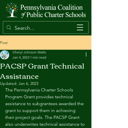
Post
Cheryl Johnson Watts
Jan 4, 2023
1 min read
PACSP Grant Technical
Assistance
Updated:
Jan 6, 2023
The Pennsylvania Charter Schools 
Program Grant provides technical 
assistance to subgrantees awarded the 
grant to support them in achieving 
their project goals. The PACSP Grant 
also underwrites technical assistance to 