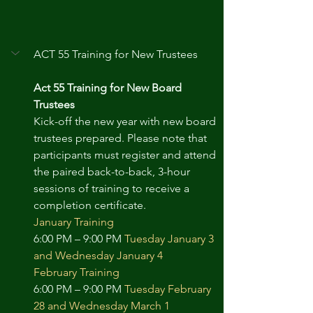
ACT 55 Training for New Trustees
Act 55 Training for New Board 
Trustees
Kick-off the new year with new board 
trustees prepared. Please note that 
participants must register and attend 
the paired back-to-back, 3-hour 
sessions of training to receive a 
completion certificate.
January Training
6:00 PM – 9:00 PM 
Tuesday January 3 
and Wednesday January 4
February Training
6:00 PM – 9:00 PM 
Tuesday February 
28 and Wednesday March 1