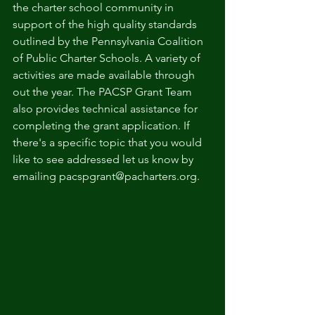
the charter school community in 
support of the high quality standards 
outlined by the Pennsylvania Coalition 
of Public Charter Schools. A variety of 
activities are made available through 
out the year. The PACSP Grant Team 
also provides technical assistance for 
completing the grant application. If 
there's a specific topic that you would 
like to see addressed let us know by 
emailing pacspgrant@pacharters.org.