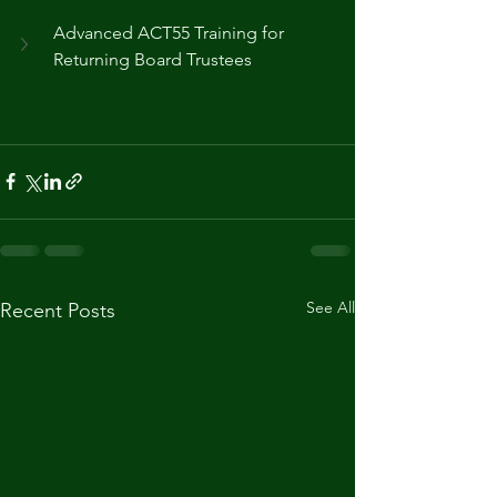
Advanced ACT55 Training for 
Returning Board Trustees
See All
Recent Posts